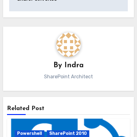
By
Indra
SharePoint Architect
Related Post
Powershell
SharePoint 2010