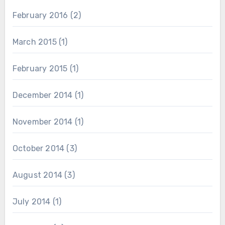
February 2016
(2)
March 2015
(1)
February 2015
(1)
December 2014
(1)
November 2014
(1)
October 2014
(3)
August 2014
(3)
July 2014
(1)