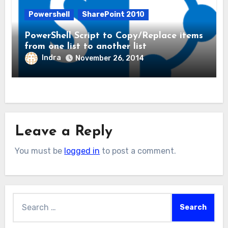
Powershell
SharePoint 2010
PowerShell Script to Copy/Replace items
from one list to another list
Indra
November 26, 2014
Leave a Reply
You must be
logged in
to post a comment.
Search
for: