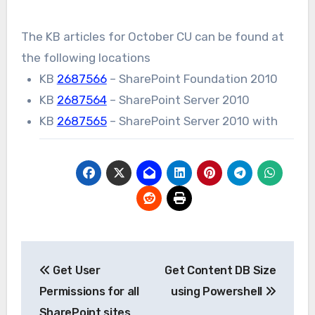
The KB articles for October CU can be found at
the following locations
KB
2687566
– SharePoint Foundation 2010
KB
2687564
– SharePoint Server 2010
KB
2687565
– SharePoint Server 2010 with
Post
Get User
Get Content DB Size
navigation
Permissions for all
using Powershell
SharePoint sites