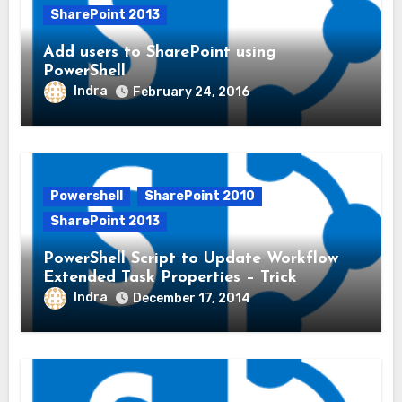
SharePoint 2013
Add users to SharePoint using
PowerShell
Indra
February 24, 2016
Powershell
SharePoint 2010
SharePoint 2013
PowerShell Script to Update Workflow
Extended Task Properties – Trick
Indra
December 17, 2014