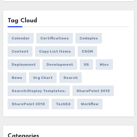
Tag Cloud
Calendar
Certifications
Codeplex
Content
Copy List Items
CSOM
Deployment
Development
IIS
Misc
News
Org Chart
Search
Search;Display Templates;
SharePoint 2013
SharePoint 2013
TechEd
Workflow
Categories