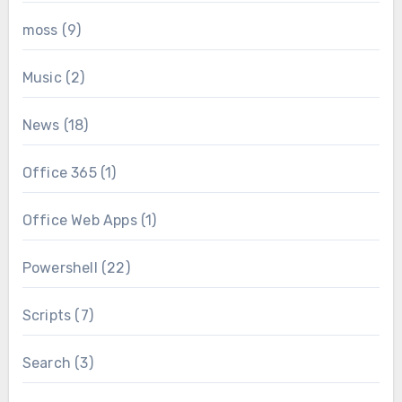
moss
(9)
Music
(2)
News
(18)
Office 365
(1)
Office Web Apps
(1)
Powershell
(22)
Scripts
(7)
Search
(3)