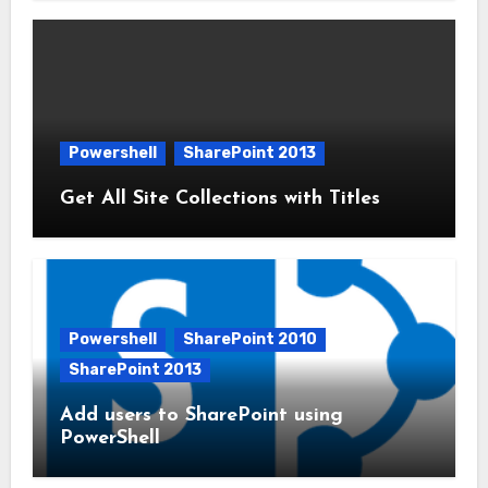
Powershell
SharePoint 2013
Get All Site Collections with Titles
Powershell
SharePoint 2010
SharePoint 2013
Add users to SharePoint using
PowerShell