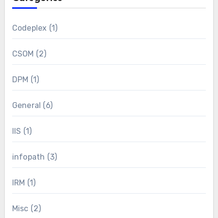
Codeplex
(1)
CSOM
(2)
DPM
(1)
General
(6)
IIS
(1)
infopath
(3)
IRM
(1)
Misc
(2)