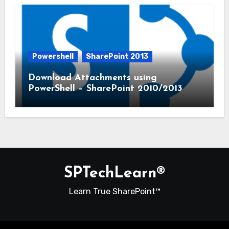
Powershell
SharePoint 2013
Download Attachments using
PowerShell – SharePoint 2010/2013
SPTechLearn®
Learn True SharePoint™