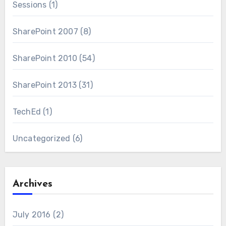
Sessions
(1)
SharePoint 2007
(8)
SharePoint 2010
(54)
SharePoint 2013
(31)
TechEd
(1)
Uncategorized
(6)
Archives
July 2016
(2)