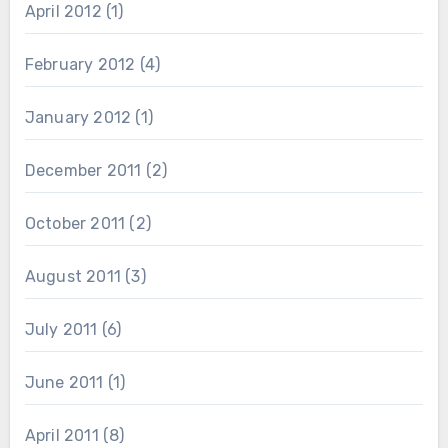
April 2012
(1)
February 2012
(4)
January 2012
(1)
December 2011
(2)
October 2011
(2)
August 2011
(3)
July 2011
(6)
June 2011
(1)
April 2011
(8)