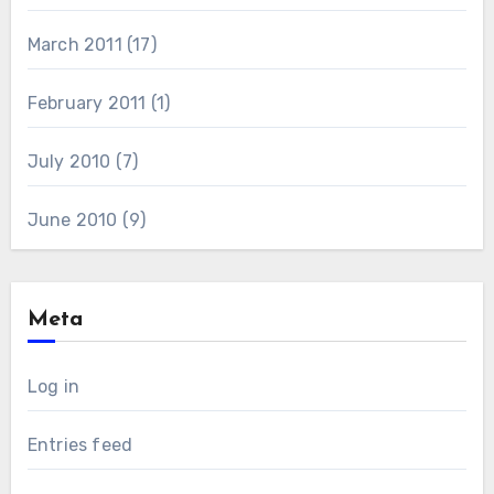
March 2011
(17)
February 2011
(1)
July 2010
(7)
June 2010
(9)
Meta
Log in
Entries feed