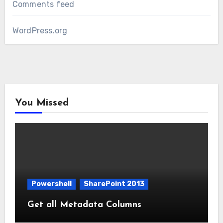
Comments feed
WordPress.org
You Missed
Powershell
SharePoint 2013
Get all Metadata Columns