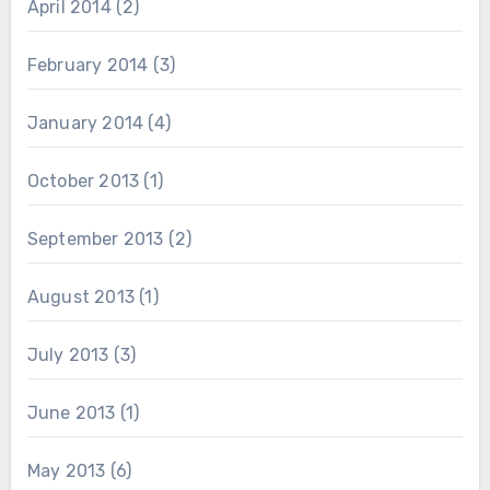
April 2014
(2)
February 2014
(3)
January 2014
(4)
October 2013
(1)
September 2013
(2)
August 2013
(1)
July 2013
(3)
June 2013
(1)
May 2013
(6)