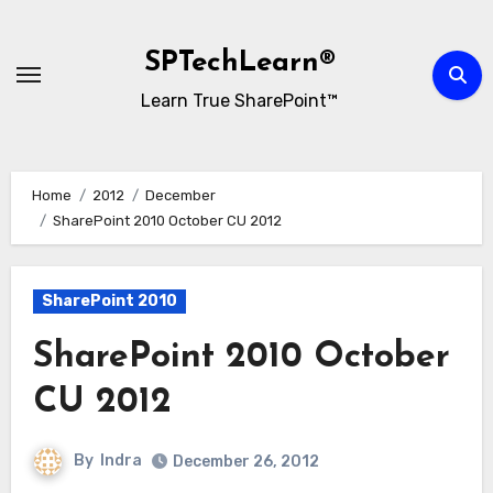
Skip
to
SPTechLearn®
content
Learn True SharePoint™
Home
2012
December
SharePoint 2010 October CU 2012
SharePoint 2010
SharePoint 2010 October
CU 2012
By
Indra
December 26, 2012