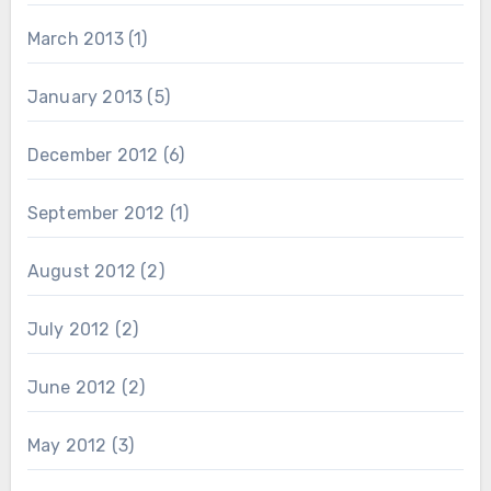
March 2013
(1)
January 2013
(5)
December 2012
(6)
September 2012
(1)
August 2012
(2)
July 2012
(2)
June 2012
(2)
May 2012
(3)