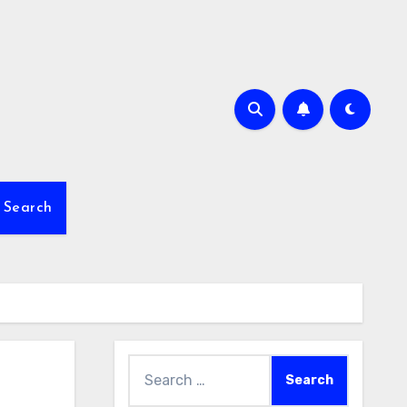
Search
Search
for: