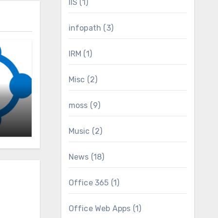
IIS
(1)
infopath
(3)
IRM
(1)
Misc
(2)
nt
moss
(9)
Music
(2)
News
(18)
Office 365
(1)
Office Web Apps
(1)