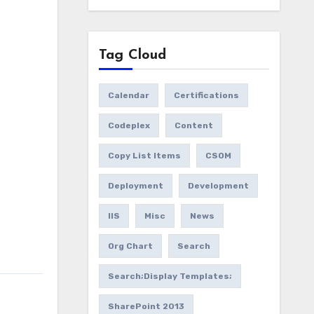
Tag Cloud
Calendar
Certifications
Codeplex
Content
Copy List Items
CSOM
Deployment
Development
IIS
Misc
News
Org Chart
Search
Search;Display Templates;
SharePoint 2013