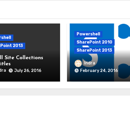
Powershell
shell
SharePoint 2010
Point 2013
SharePoint 2013
l Site Collections
Add users to SharePoi
Indra
itles
using PowerShell
dra
July 26, 2016
February 24, 2016