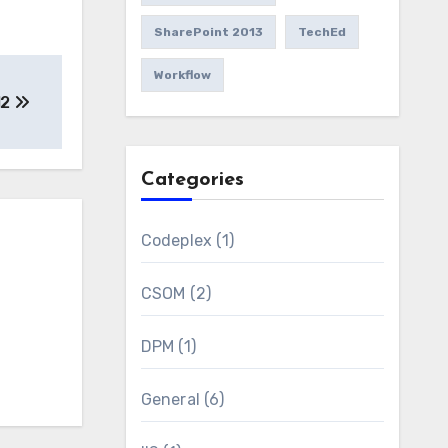
SharePoint 2013
TechEd
Workflow
12
Categories
Codeplex
(1)
CSOM
(2)
DPM
(1)
General
(6)