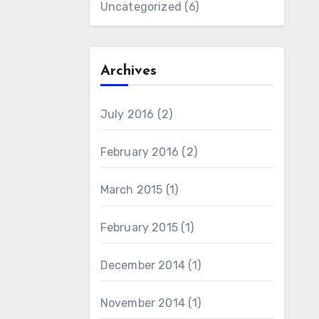
Uncategorized
(6)
Archives
July 2016
(2)
February 2016
(2)
March 2015
(1)
February 2015
(1)
December 2014
(1)
November 2014
(1)