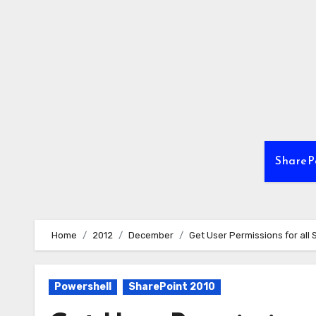
Skip
to
content
ShareP
Home
2012
December
Get User Permissions for all 
Powershell
SharePoint 2010