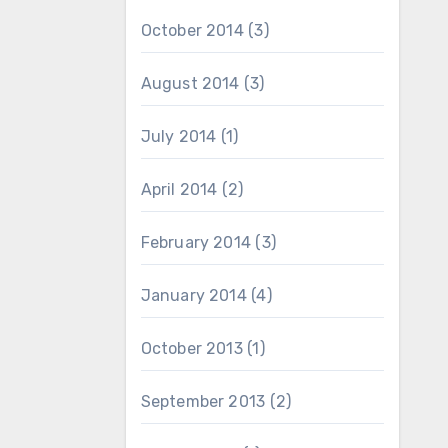
October 2014
(3)
August 2014
(3)
July 2014
(1)
April 2014
(2)
February 2014
(3)
January 2014
(4)
October 2013
(1)
September 2013
(2)