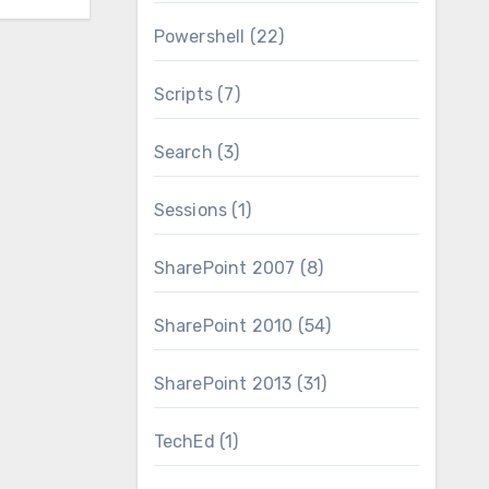
Powershell
(22)
Scripts
(7)
Search
(3)
Sessions
(1)
SharePoint 2007
(8)
SharePoint 2010
(54)
SharePoint 2013
(31)
TechEd
(1)