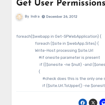
Get User Permissions 
By
Indra
December 26, 2012
foreach($webapp in Get-SPWebApplication) {
foreach ($site in $webApp.Sites) {
Write-Host processing $site.Url
#if onesite parameter is present
if (($onesite -ne $null) -and ($onesit
{
#check does this is the only one sele
if ($site.Url.ToUpper() -ne $onesite.