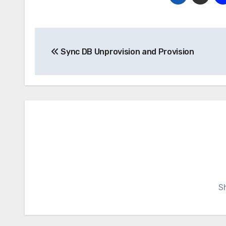
Post
Sync DB Unprovision and Provision
navigation
S