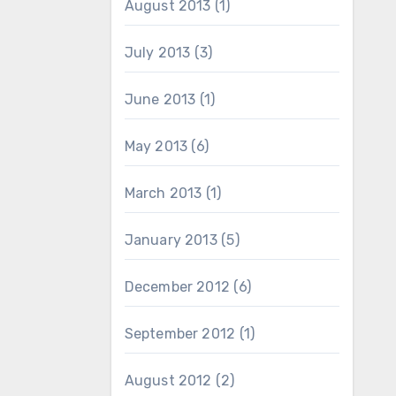
August 2013
(1)
July 2013
(3)
June 2013
(1)
May 2013
(6)
March 2013
(1)
January 2013
(5)
December 2012
(6)
September 2012
(1)
August 2012
(2)