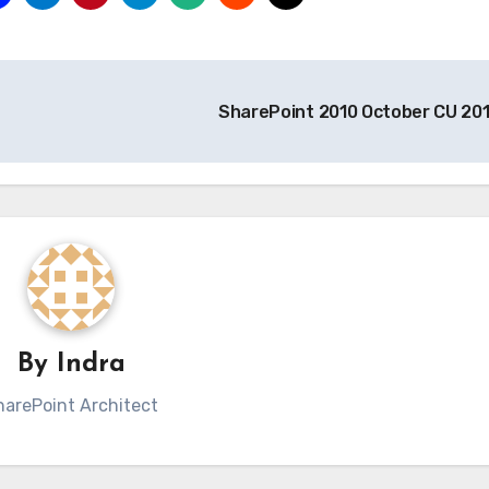
SharePoint 2010 October CU 20
By
Indra
harePoint Architect