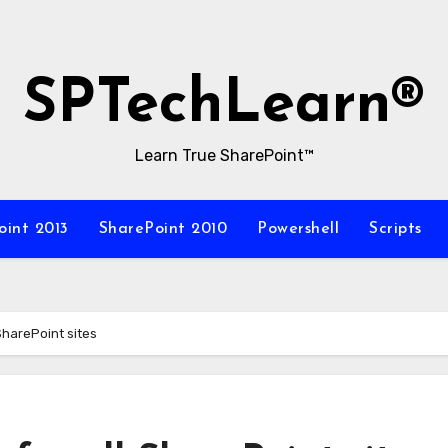
SPTechLearn®
Learn True SharePoint™
oint 2013
SharePoint 2010
Powershell
Scripts
SharePoint sites