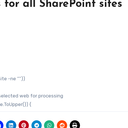
for all SharePoint sites
e -ne “”))
cted web for processing
ToUpper()) {