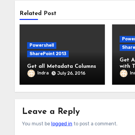
Related Post
Power
Powershell
Share
SharePoint 2013
Get Al
Get all Metadata Columns
with T
Indra
In
July 26, 2016
Leave a Reply
You must be
logged in
to post a comment.