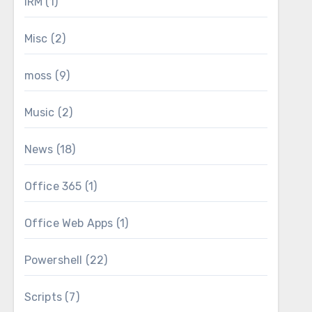
IRM
(1)
Misc
(2)
moss
(9)
Music
(2)
News
(18)
Office 365
(1)
Office Web Apps
(1)
Powershell
(22)
Scripts
(7)