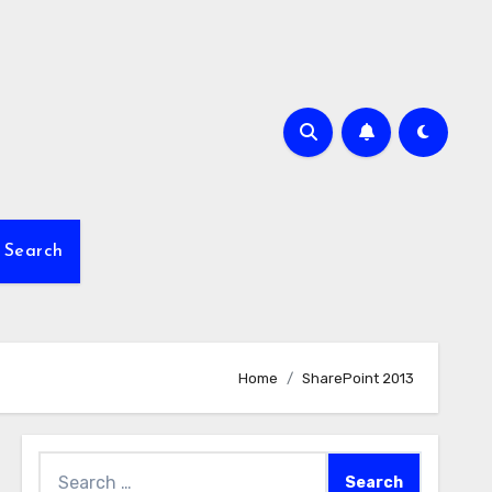
Search
Home
SharePoint 2013
Search