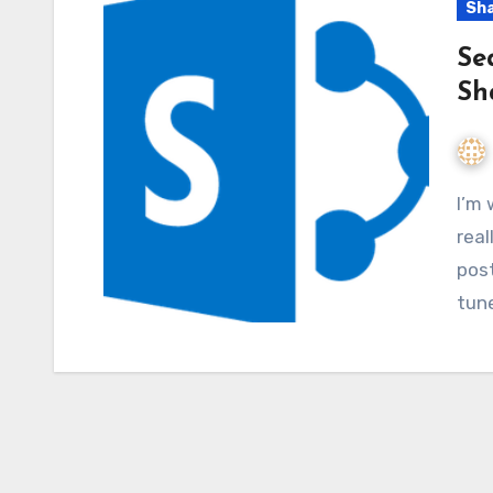
Sha
Se
Sh
I’m working on SharePoint 2013 Search and I’m
real
post
tune