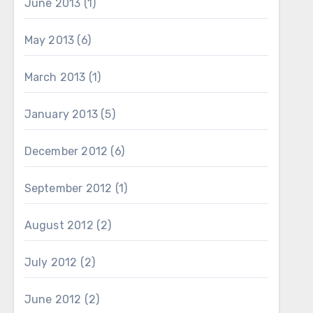
June 2013
(1)
May 2013
(6)
March 2013
(1)
January 2013
(5)
December 2012
(6)
September 2012
(1)
August 2012
(2)
July 2012
(2)
June 2012
(2)