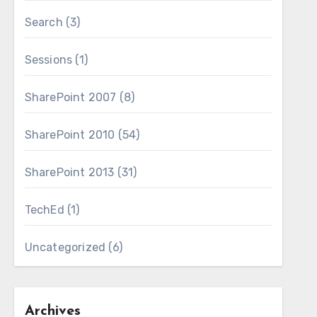
Search
(3)
Sessions
(1)
SharePoint 2007
(8)
SharePoint 2010
(54)
SharePoint 2013
(31)
TechEd
(1)
Uncategorized
(6)
Archives