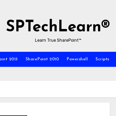
SPTechLearn®
Learn True SharePoint™
oint 2013
SharePoint 2010
Powershell
Scripts