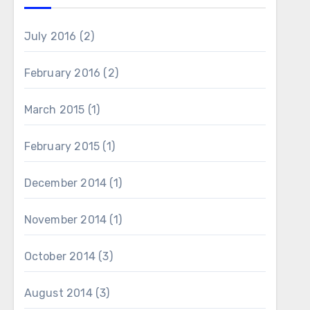
July 2016
(2)
February 2016
(2)
March 2015
(1)
February 2015
(1)
December 2014
(1)
November 2014
(1)
October 2014
(3)
August 2014
(3)