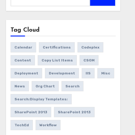
for:
Tag Cloud
Calendar
Certifications
Codeplex
Content
Copy List Items
CSOM
Deployment
Development
IIS
Misc
News
Org Chart
Search
Search;Display Templates;
SharePoint 2013
SharePoint 2013
TechEd
Workflow