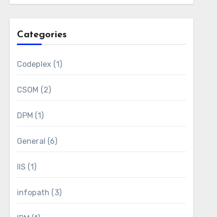
Categories
Codeplex
(1)
CSOM
(2)
DPM
(1)
General
(6)
IIS
(1)
infopath
(3)