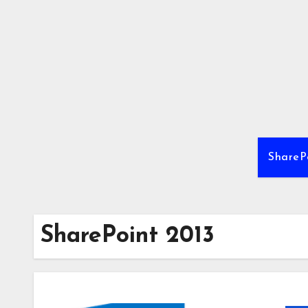
Skip
to
content
ShareP
SharePoint 2013