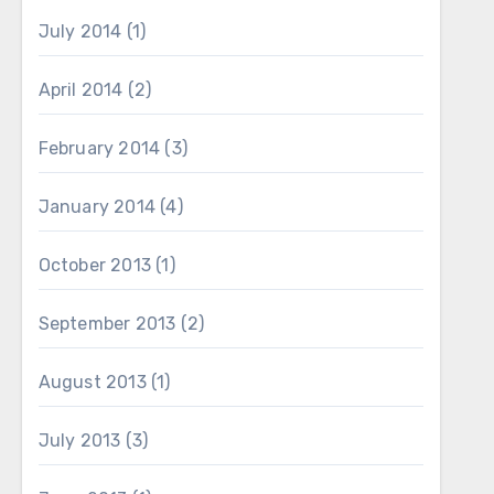
July 2014
(1)
April 2014
(2)
February 2014
(3)
January 2014
(4)
October 2013
(1)
September 2013
(2)
August 2013
(1)
July 2013
(3)