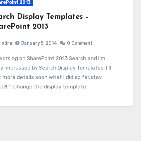
rePoint 2013
arch Display Templates –
arePoint 2013
Indra
January 5, 2014
0
Comment
ly impressed by Search Display Templates. I’ll
 more details soon what I did so far.stay
d!! 1. Change the display template…