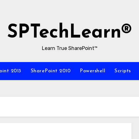
SPTechLearn®
Learn True SharePoint™
oint 2013
SharePoint 2010
Powershell
Scripts