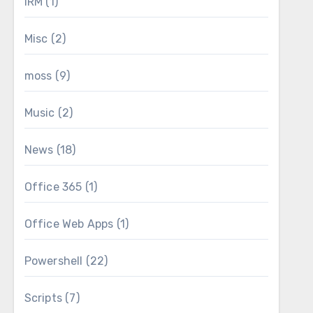
IRM
(1)
Misc
(2)
moss
(9)
Music
(2)
News
(18)
Office 365
(1)
Office Web Apps
(1)
Powershell
(22)
Scripts
(7)