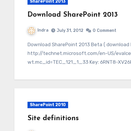
SharePoint 2013
Download SharePoint 2013
Indra
July 31, 2012
0
Comment
Download SharePoint 2013 Beta ( download link below and key)
http://technet.microsoft.com/en-US/evalc
wt.mc_id=TEC_121_1_33 Key: 6RNT8-XV
SharePoint 2010
Site definitions