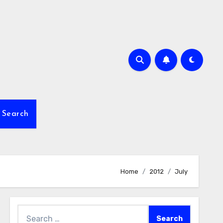
Search
Home
2012
July
Search