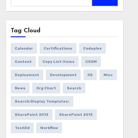
for:
Tag Cloud
Calendar
Certifications
Codeplex
Content
Copy List Items
CSOM
Deployment
Development
IIS
Misc
News
Org Chart
Search
Search;Display Templates;
SharePoint 2013
SharePoint 2013
TechEd
Workflow