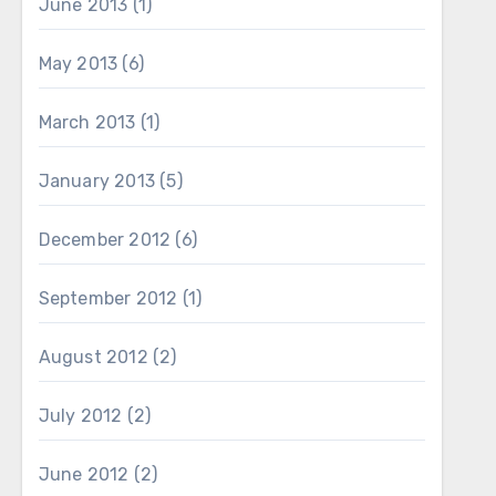
June 2013
(1)
May 2013
(6)
March 2013
(1)
January 2013
(5)
December 2012
(6)
September 2012
(1)
August 2012
(2)
July 2012
(2)
June 2012
(2)