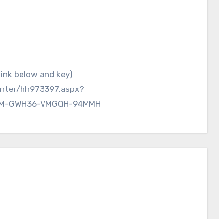
enter/hh973397.aspx?
26M-GWH36-VMGQH-94MMH