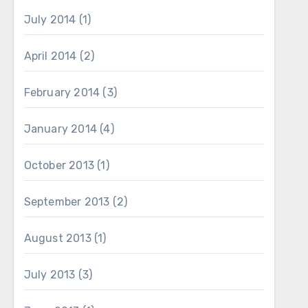
July 2014
(1)
April 2014
(2)
February 2014
(3)
January 2014
(4)
October 2013
(1)
September 2013
(2)
August 2013
(1)
July 2013
(3)