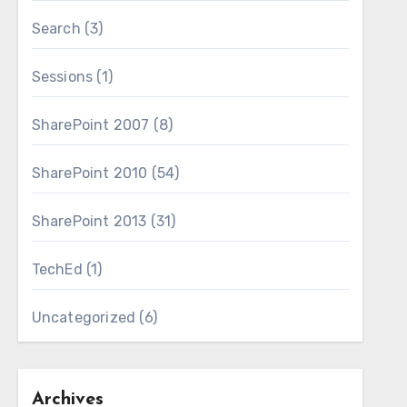
Search
(3)
Sessions
(1)
SharePoint 2007
(8)
SharePoint 2010
(54)
SharePoint 2013
(31)
TechEd
(1)
Uncategorized
(6)
Archives