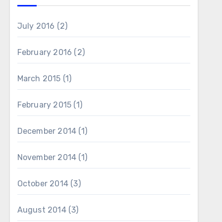
July 2016
(2)
February 2016
(2)
March 2015
(1)
February 2015
(1)
December 2014
(1)
November 2014
(1)
October 2014
(3)
August 2014
(3)