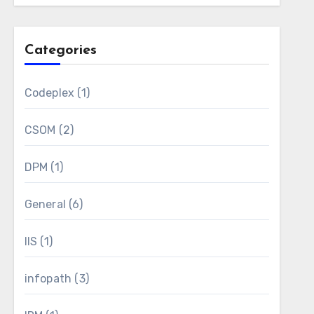
Categories
Codeplex
(1)
CSOM
(2)
DPM
(1)
General
(6)
IIS
(1)
infopath
(3)