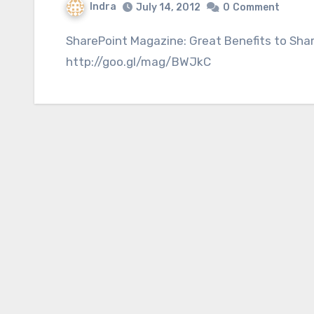
Indra
July 14, 2012
0
Comment
SharePoint Magazine: Great Benefits to SharePoint Site Definitions
http://goo.gl/mag/BWJkC