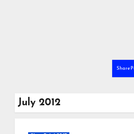
Skip
to
content
ShareP
July 2012