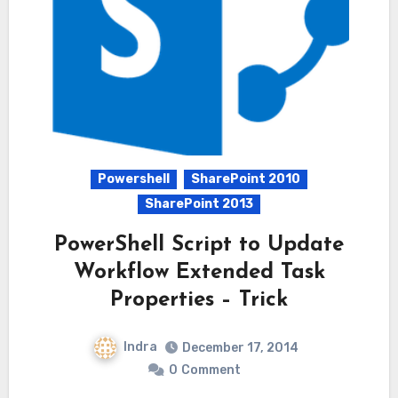
Powershell
SharePoint 2010
SharePoint 2013
PowerShell Script to Update
Workflow Extended Task
Properties – Trick
Indra
December 17, 2014
0
Comment