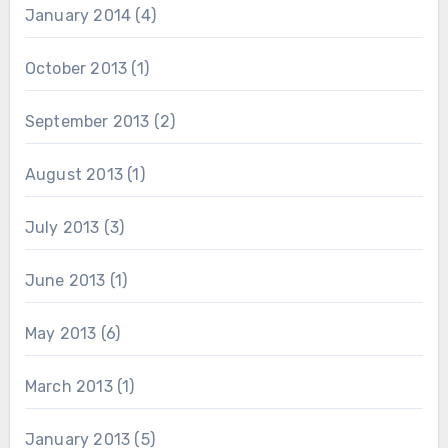
January 2014
(4)
October 2013
(1)
September 2013
(2)
August 2013
(1)
July 2013
(3)
June 2013
(1)
May 2013
(6)
March 2013
(1)
January 2013
(5)