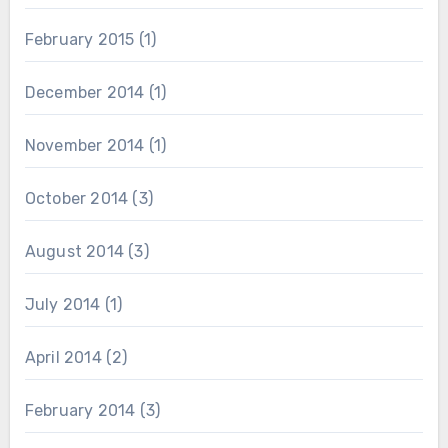
February 2015
(1)
December 2014
(1)
November 2014
(1)
October 2014
(3)
August 2014
(3)
July 2014
(1)
April 2014
(2)
February 2014
(3)