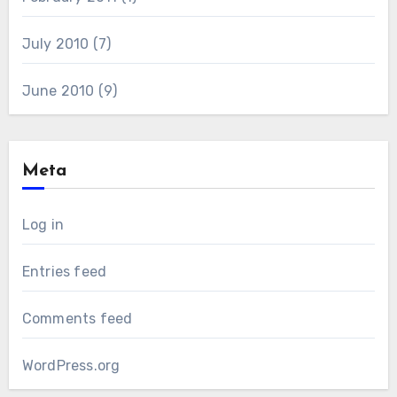
July 2010
(7)
June 2010
(9)
Meta
Log in
Entries feed
Comments feed
WordPress.org