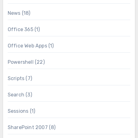
News
(18)
Office 365
(1)
Office Web Apps
(1)
Powershell
(22)
Scripts
(7)
Search
(3)
Sessions
(1)
SharePoint 2007
(8)