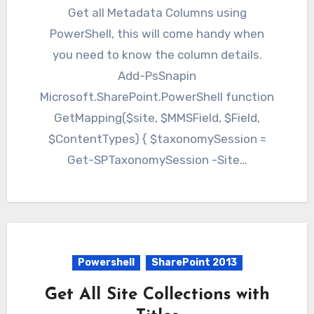
Get all Metadata Columns using
PowerShell, this will come handy when
you need to know the column details.
Add-PsSnapin
Microsoft.SharePoint.PowerShell function
GetMapping($site, $MMSField, $Field,
$ContentTypes) { $taxonomySession =
Get-SPTaxonomySession -Site…
Powershell
SharePoint 2013
Get All Site Collections with