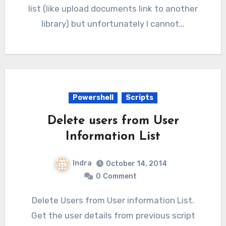
list (like upload documents link to another
library) but unfortunately I cannot…
Powershell
Scripts
Delete users from User
Information List
Indra
October 14, 2014
0
Comment
Delete Users from User information List.
Get the user details from previous script