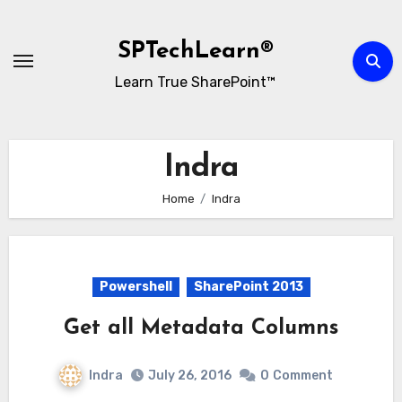
Skip
to
SPTechLearn®
content
Learn True SharePoint™
Indra
Home
Indra
Powershell
SharePoint 2013
Get all Metadata Columns
Indra
July 26, 2016
0
Comment