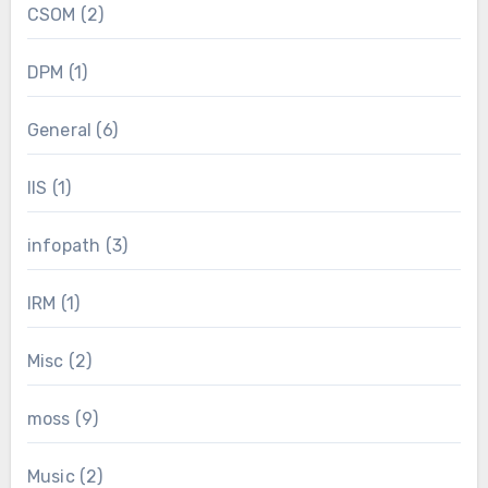
CSOM
(2)
DPM
(1)
General
(6)
IIS
(1)
infopath
(3)
IRM
(1)
Misc
(2)
moss
(9)
Music
(2)