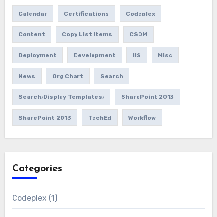
Calendar
Certifications
Codeplex
Content
Copy List Items
CSOM
Deployment
Development
IIS
Misc
News
Org Chart
Search
Search;Display Templates;
SharePoint 2013
SharePoint 2013
TechEd
Workflow
Categories
Codeplex
(1)