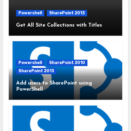
Powershell
SharePoint 2013
Get All Site Collections with Titles
Powershell
SharePoint 2010
SharePoint 2013
Add users to SharePoint using
PowerShell