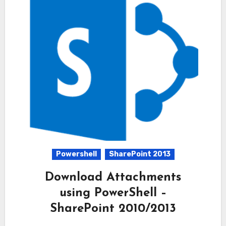
Powershell
SharePoint 2013
Download Attachments
using PowerShell –
SharePoint 2010/2013