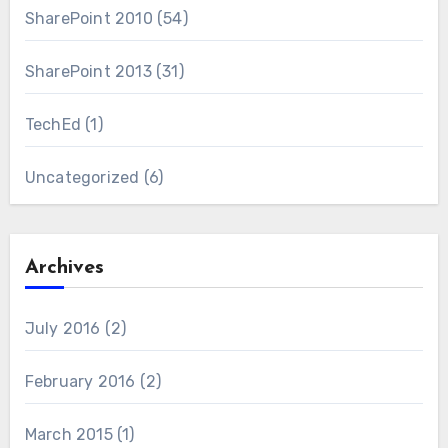
SharePoint 2010
(54)
SharePoint 2013
(31)
TechEd
(1)
Uncategorized
(6)
Archives
July 2016
(2)
February 2016
(2)
March 2015
(1)