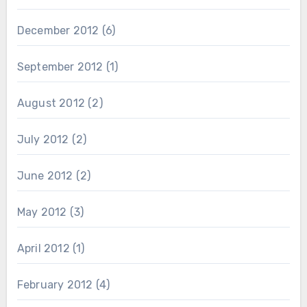
December 2012
(6)
September 2012
(1)
August 2012
(2)
July 2012
(2)
June 2012
(2)
May 2012
(3)
April 2012
(1)
February 2012
(4)