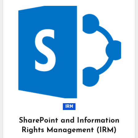
IRM
SharePoint and Information
Rights Management (IRM)