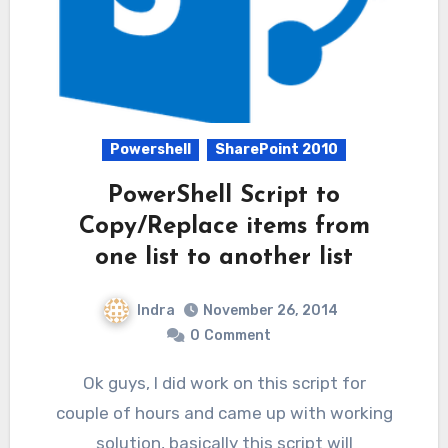
Powershell
SharePoint 2010
PowerShell Script to
Copy/Replace items from
one list to another list
Indra
November 26, 2014
0
Comment
Ok guys, I did work on this script for
couple of hours and came up with working
solution, basically this script will