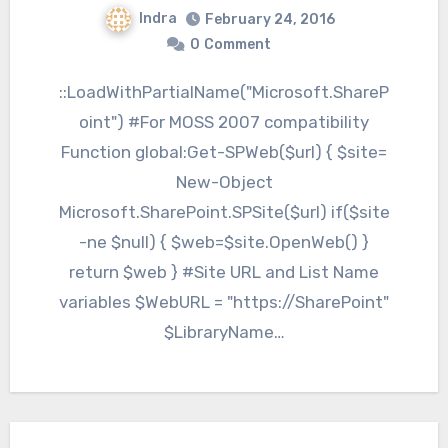
Indra
February 24, 2016
0
Comment
::LoadWithPartialName("Microsoft.ShareP
oint") #For MOSS 2007 compatibility
Function global:Get-SPWeb($url) { $site=
New-Object
Microsoft.SharePoint.SPSite($url) if($site
-ne $null) { $web=$site.OpenWeb() }
return $web } #Site URL and List Name
variables $WebURL = "https://SharePoint"
$LibraryName…