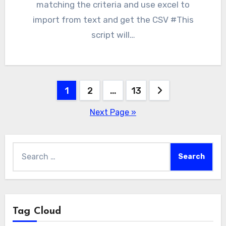
matching the criteria and use excel to
import from text and get the CSV #This
script will…
Posts
1
2
…
13
pagination
Next Page »
Search
for:
Tag Cloud