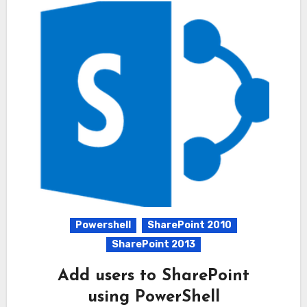
Powershell
SharePoint 2010
SharePoint 2013
Add users to SharePoint
using PowerShell