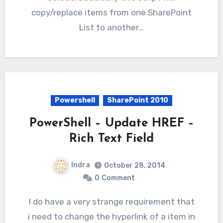
copy/replace items from one SharePoint
List to another…
Powershell
SharePoint 2010
PowerShell – Update HREF –
Rich Text Field
Indra
October 28, 2014
0
Comment
I do have a very strange requirement that
i need to change the hyperlink of a item in