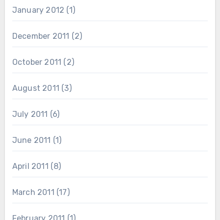
January 2012
(1)
December 2011
(2)
October 2011
(2)
August 2011
(3)
July 2011
(6)
June 2011
(1)
April 2011
(8)
March 2011
(17)
February 2011
(1)