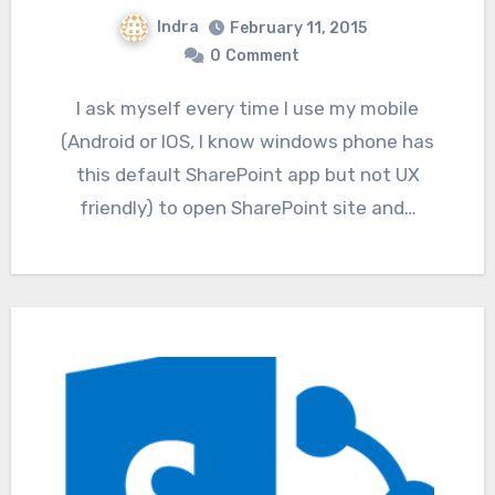
Indra
February 11, 2015
0
Comment
I ask myself every time I use my mobile
(Android or IOS, I know windows phone has
this default SharePoint app but not UX
friendly) to open SharePoint site and…