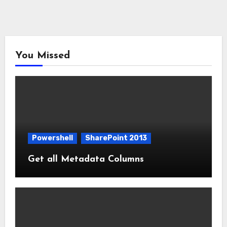
You Missed
Powershell
SharePoint 2013
Get all Metadata Columns