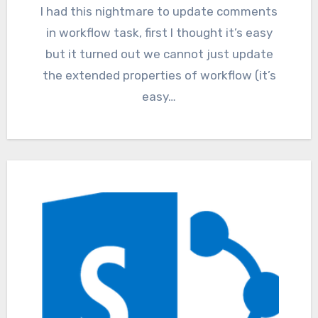
I had this nightmare to update comments
in workflow task, first I thought it’s easy
but it turned out we cannot just update
the extended properties of workflow (it’s
easy…