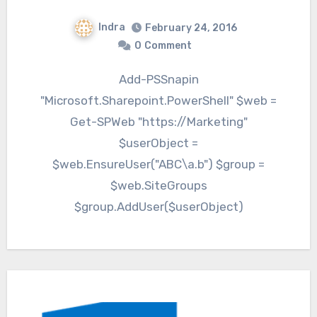
Indra
February 24, 2016
0
Comment
Add-PSSnapin
"Microsoft.Sharepoint.PowerShell" $web =
Get-SPWeb "https://Marketing"
$userObject =
$web.EnsureUser("ABC\a.b") $group =
$web.SiteGroups
$group.AddUser($userObject)