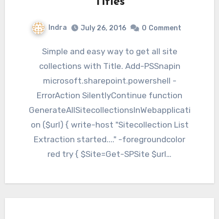
Titles
Indra
July 26, 2016
0
Comment
Simple and easy way to get all site
collections with Title. Add-PSSnapin
microsoft.sharepoint.powershell -
ErrorAction SilentlyContinue function
GenerateAllSitecollectionsInWebapplicati
on ($url) { write-host "Sitecollection List
Extraction started...." -foregroundcolor
red try { $Site=Get-SPSite $url…