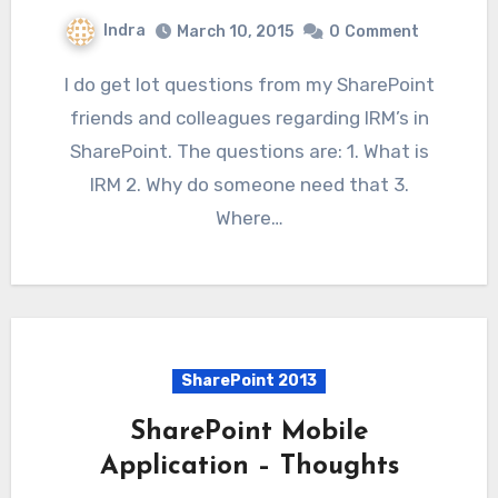
Indra
March 10, 2015
0
Comment
I do get lot questions from my SharePoint
friends and colleagues regarding IRM’s in
SharePoint. The questions are: 1. What is
IRM 2. Why do someone need that 3.
Where…
SharePoint 2013
SharePoint Mobile
Application – Thoughts