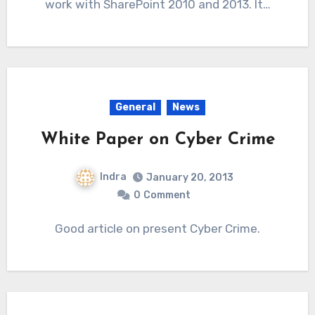
work with SharePoint 2010 and 2013. It…
General
News
White Paper on Cyber Crime
Indra
January 20, 2013
0
Comment
Good article on present Cyber Crime.