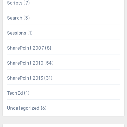
Scripts
(7)
Search
(3)
Sessions
(1)
SharePoint 2007
(8)
SharePoint 2010
(54)
SharePoint 2013
(31)
TechEd
(1)
Uncategorized
(6)