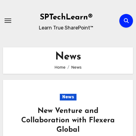
Skip
to
SPTechLearn®
content
Learn True SharePoint™
News
Home
News
News
New Venture and
Collaboration with Flexera
Global