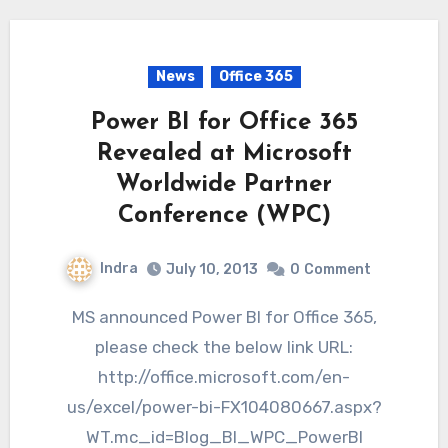
News
Office 365
Power BI for Office 365
Revealed at Microsoft
Worldwide Partner
Conference (WPC)
Indra
July 10, 2013
0
Comment
MS announced Power BI for Office 365,
please check the below link URL:
http://office.microsoft.com/en-
us/excel/power-bi-FX104080667.aspx?
WT.mc_id=Blog_BI_WPC_PowerBI