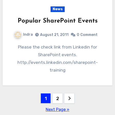
News
Popular SharePoint Events
Indra
August 21, 2011
0
Comment
Please the check link from Linkedin for
SharePoint events.
http://events.linkedin.com/sharepoint-
training
Posts
1
2
pagination
Next Page »