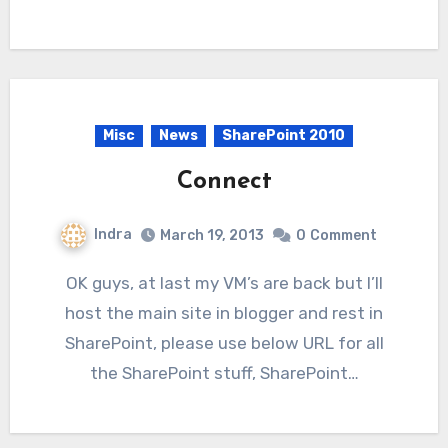
Misc
News
SharePoint 2010
Connect
Indra
March 19, 2013
0
Comment
OK guys, at last my VM’s are back but I’ll
host the main site in blogger and rest in
SharePoint, please use below URL for all
the SharePoint stuff, SharePoint…