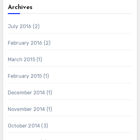
Archives
July 2016
(2)
February 2016
(2)
March 2015
(1)
February 2015
(1)
December 2014
(1)
November 2014
(1)
October 2014
(3)