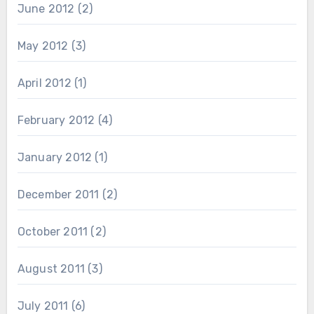
June 2012
(2)
May 2012
(3)
April 2012
(1)
February 2012
(4)
January 2012
(1)
December 2011
(2)
October 2011
(2)
August 2011
(3)
July 2011
(6)