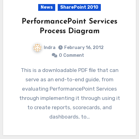
News
SharePoint 2010
PerformancePoint Services
Process Diagram
Indra
February 16, 2012
0
Comment
This is a downloadable PDF file that can
serve as an end-to-end guide, from
evaluating PerformancePoint Services
through implementing it through using it
to create reports, scorecards, and
dashboards, to…