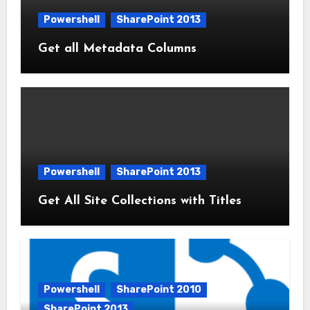
Powershell
SharePoint 2013
Get all Metadata Columns
Powershell
SharePoint 2013
Get All Site Collections with Titles
Powershell
SharePoint 2010
SharePoint 2013