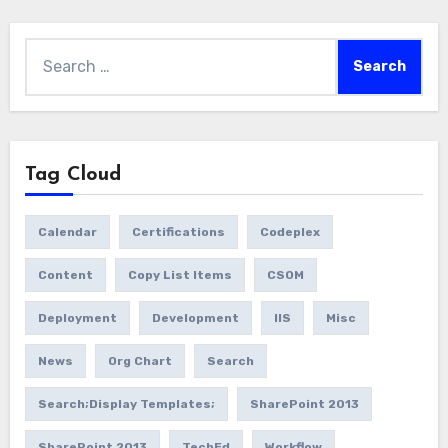
Search
for:
Tag Cloud
Calendar
Certifications
Codeplex
Content
Copy List Items
CSOM
Deployment
Development
IIS
Misc
News
Org Chart
Search
Search;Display Templates;
SharePoint 2013
SharePoint 2013
TechEd
Workflow