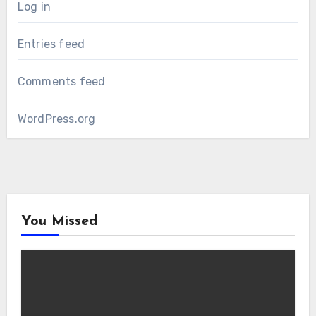
Log in
Entries feed
Comments feed
WordPress.org
You Missed