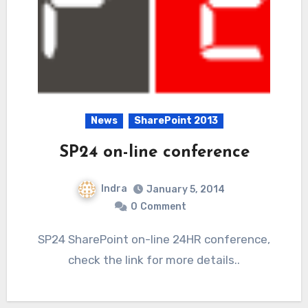
News
SharePoint 2013
SP24 on-line conference
Indra
January 5, 2014
0
Comment
SP24 SharePoint on-line 24HR conference,
check the link for more details..