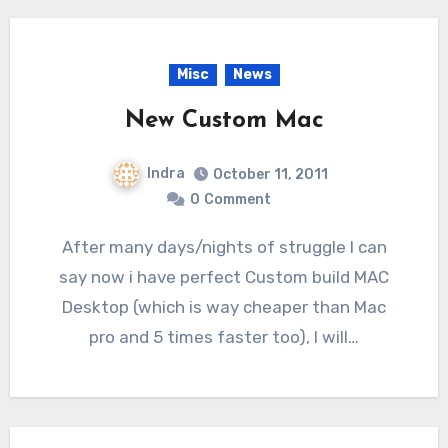
Misc
News
New Custom Mac
Indra
October 11, 2011
0
Comment
After many days/nights of struggle I can
say now i have perfect Custom build MAC
Desktop (which is way cheaper than Mac
pro and 5 times faster too), I will…