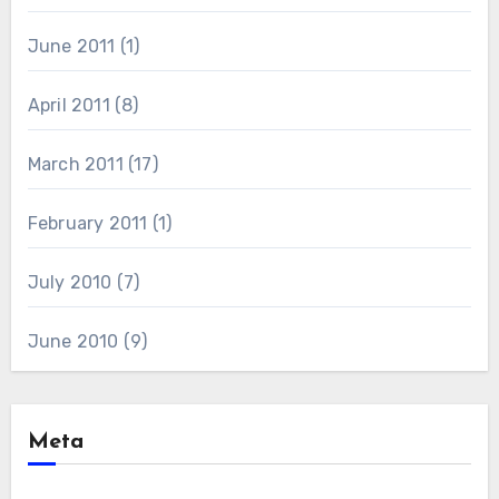
June 2011
(1)
April 2011
(8)
March 2011
(17)
February 2011
(1)
July 2010
(7)
June 2010
(9)
Meta