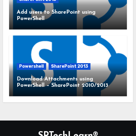
Add users to SharePoint using
PowerShell
Powershell
SharePoint 2013
Download Attachments using
PowerShell – SharePoint 2010/2013
SPTechLearn®