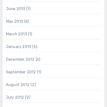
June 2013
(1)
May 2013
(6)
March 2013
(1)
January 2013
(5)
December 2012
(6)
September 2012
(1)
August 2012
(2)
July 2012
(2)