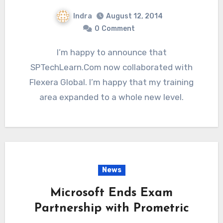
Indra
August 12, 2014
0
Comment
I’m happy to announce that
SPTechLearn.Com now collaborated with
Flexera Global. I’m happy that my training
area expanded to a whole new level.
News
Microsoft Ends Exam
Partnership with Prometric