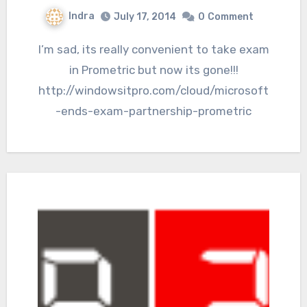
Indra
July 17, 2014
0
Comment
I’m sad, its really convenient to take exam
in Prometric but now its gone!!!
http://windowsitpro.com/cloud/microsoft
-ends-exam-partnership-prometric