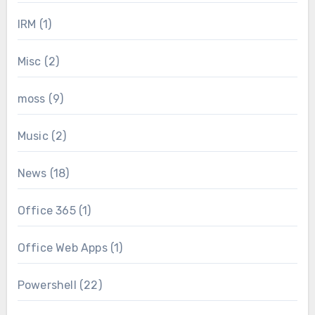
IRM
(1)
Misc
(2)
moss
(9)
Music
(2)
News
(18)
Office 365
(1)
Office Web Apps
(1)
Powershell
(22)