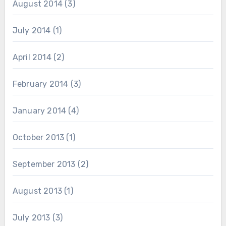
August 2014
(3)
July 2014
(1)
April 2014
(2)
February 2014
(3)
January 2014
(4)
October 2013
(1)
September 2013
(2)
August 2013
(1)
July 2013
(3)