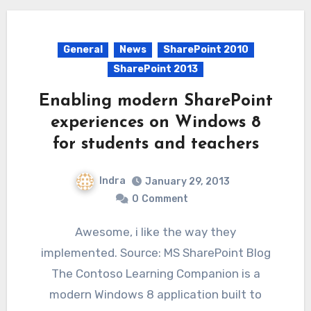
General
News
SharePoint 2010
SharePoint 2013
Enabling modern SharePoint
experiences on Windows 8
for students and teachers
Indra
January 29, 2013
0
Comment
Awesome, i like the way they
implemented. Source: MS SharePoint Blog
The Contoso Learning Companion is a
modern Windows 8 application built to