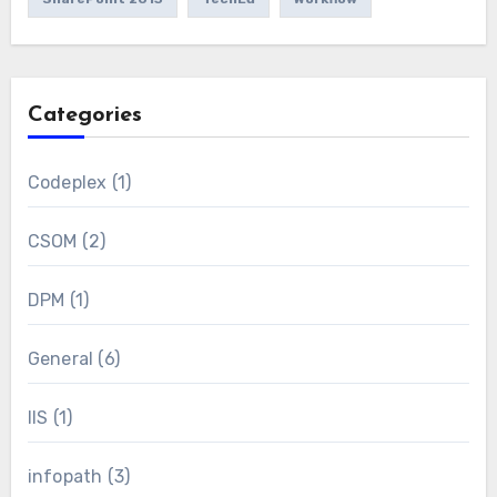
Categories
Codeplex
(1)
CSOM
(2)
DPM
(1)
General
(6)
IIS
(1)
infopath
(3)