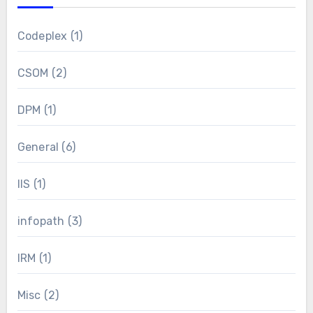
Codeplex
(1)
CSOM
(2)
DPM
(1)
General
(6)
IIS
(1)
infopath
(3)
IRM
(1)
Misc
(2)