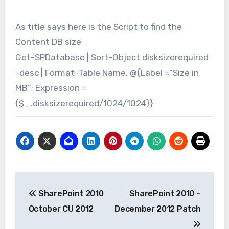
​As title says here is the Script to find the
Content DB size
Get-SPDatabase | Sort-Object disksizerequired
-desc | Format-Table Name, @{Label =”Size in
MB”; Expression =
{$_.disksizerequired/1024/1024}}
Post
SharePoint 2010
SharePoint 2010 –
navigation
October CU 2012
December 2012 Patch