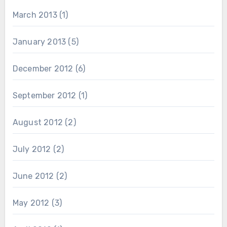
March 2013
(1)
January 2013
(5)
December 2012
(6)
September 2012
(1)
August 2012
(2)
July 2012
(2)
June 2012
(2)
May 2012
(3)