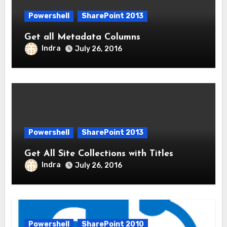
Powershell
SharePoint 2013
Get all Metadata Columns
Indra
July 26, 2016
Powershell
SharePoint 2013
Get All Site Collections with Titles
Indra
July 26, 2016
Powershell
SharePoint 2010