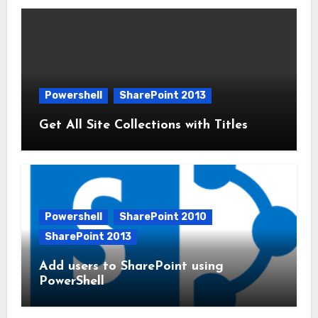
Powershell
SharePoint 2013
Get All Site Collections with Titles
Powershell
SharePoint 2010
SharePoint 2013
Add users to SharePoint using
PowerShell