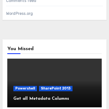
Comments feed
WordPress.org
You Missed
Powershell
SharePoint 2013
Get all Metadata Columns