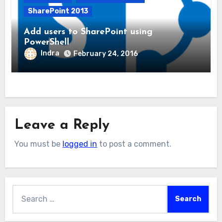
SharePoint 2013
Add users to SharePoint using
PowerShell
Indra
February 24, 2016
Leave a Reply
You must be
logged in
to post a comment.
Search
for: