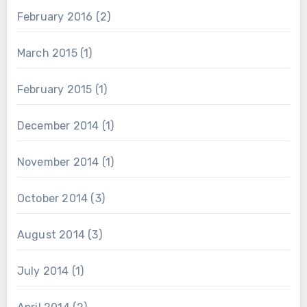
February 2016
(2)
March 2015
(1)
February 2015
(1)
December 2014
(1)
November 2014
(1)
October 2014
(3)
August 2014
(3)
July 2014
(1)