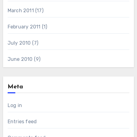
March 2011
(17)
February 2011
(1)
July 2010
(7)
June 2010
(9)
Meta
Log in
Entries feed