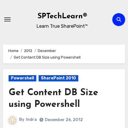
Skip
to
SPTechLearn®
content
Learn True SharePoint™
Home
2012
December
Get Content DB Size using Powershell
Powershell
SharePoint 2010
Get Content DB Size
using Powershell
By
Indra
December 26, 2012