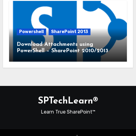
Powershell
SharePoint 2013
Download Attachments using
PowerShell – SharePoint 2010/2013
SPTechLearn®
Learn True SharePoint™