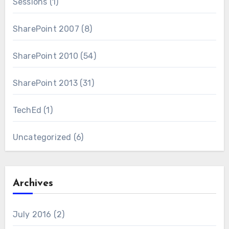
Sessions
(1)
SharePoint 2007
(8)
SharePoint 2010
(54)
SharePoint 2013
(31)
TechEd
(1)
Uncategorized
(6)
Archives
July 2016
(2)