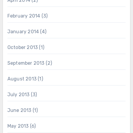
April 2014
(2)
February 2014
(3)
January 2014
(4)
October 2013
(1)
September 2013
(2)
August 2013
(1)
July 2013
(3)
June 2013
(1)
May 2013
(6)