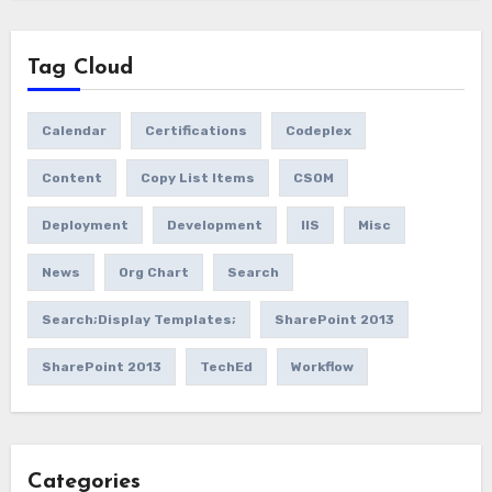
Tag Cloud
Calendar
Certifications
Codeplex
Content
Copy List Items
CSOM
Deployment
Development
IIS
Misc
News
Org Chart
Search
Search;Display Templates;
SharePoint 2013
SharePoint 2013
TechEd
Workflow
Categories