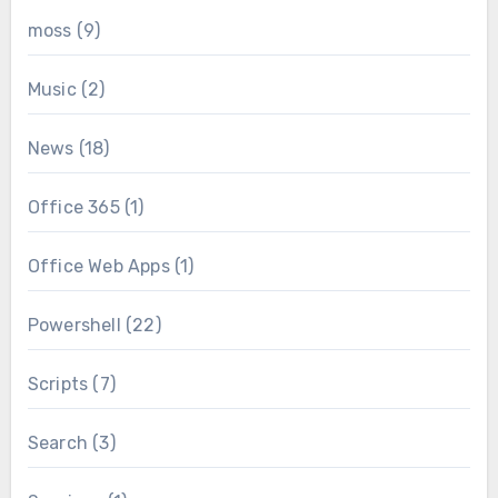
moss
(9)
Music
(2)
News
(18)
Office 365
(1)
Office Web Apps
(1)
Powershell
(22)
Scripts
(7)
Search
(3)