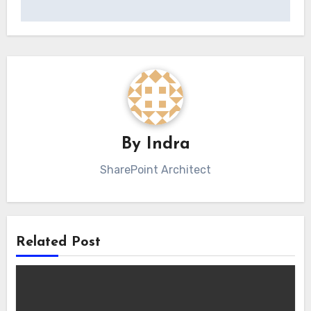
By
Indra
SharePoint Architect
Related Post