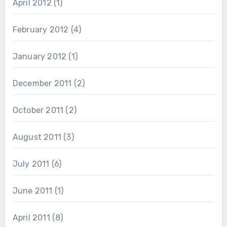
April 2012
(1)
February 2012
(4)
January 2012
(1)
December 2011
(2)
October 2011
(2)
August 2011
(3)
July 2011
(6)
June 2011
(1)
April 2011
(8)