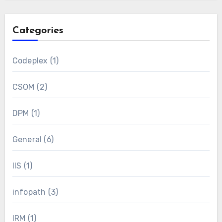
Categories
Codeplex
(1)
CSOM
(2)
DPM
(1)
General
(6)
IIS
(1)
infopath
(3)
IRM
(1)