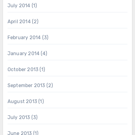
July 2014
(1)
April 2014
(2)
February 2014
(3)
January 2014
(4)
October 2013
(1)
September 2013
(2)
August 2013
(1)
July 2013
(3)
June 2013
(1)