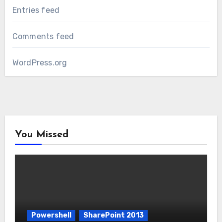
Entries feed
Comments feed
WordPress.org
You Missed
Powershell
SharePoint 2013