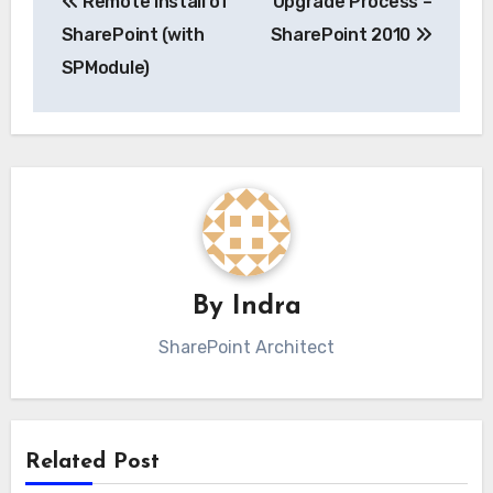
Remote Install of
Upgrade Process –
navigation
SharePoint (with
SharePoint 2010
SPModule)
By
Indra
SharePoint Architect
Related Post