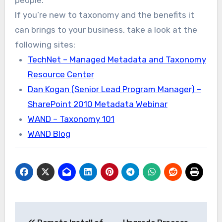
If you’re new to taxonomy and the benefits it
can brings to your business, take a look at the
following sites:
TechNet – Managed Metadata and Taxonomy
Resource Center
Dan Kogan (Senior Lead Program Manager) –
SharePoint 2010 Metadata Webinar
WAND – Taxonomy 101
WAND Blog
Post