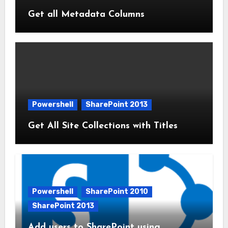
Get all Metadata Columns
Powershell
SharePoint 2013
Get All Site Collections with Titles
Powershell
SharePoint 2010
SharePoint 2013
Add users to SharePoint using