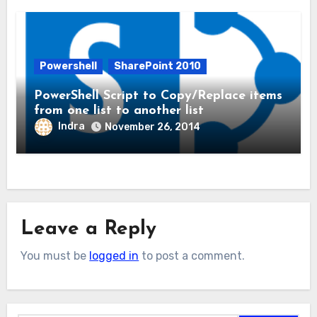
Powershell
SharePoint 2010
PowerShell Script to Copy/Replace items
from one list to another list
Indra
November 26, 2014
Leave a Reply
You must be
logged in
to post a comment.