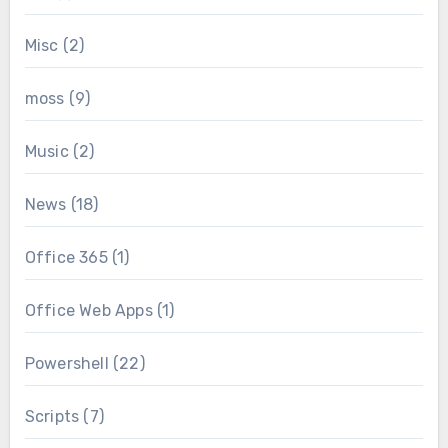
Misc
(2)
moss
(9)
Music
(2)
News
(18)
Office 365
(1)
Office Web Apps
(1)
Powershell
(22)
Scripts
(7)