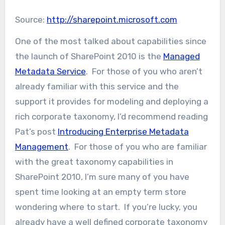
Source:
http://sharepoint.microsoft.com
One of the most talked about capabilities since
the launch of SharePoint 2010 is the
Managed
Metadata Service
. For those of you who aren’t
already familiar with this service and the
support it provides for modeling and deploying a
rich corporate taxonomy, I’d recommend reading
Pat’s post
Introducing Enterprise Metadata
Management
. For those of you who are familiar
with the great taxonomy capabilities in
SharePoint 2010, I’m sure many of you have
spent time looking at an empty term store
wondering where to start. If you’re lucky, you
already have a well defined corporate taxonomy