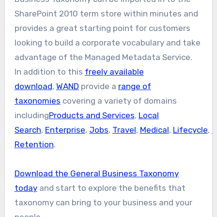
SharePoint 2010 term store within minutes and
provides a great starting point for customers
looking to build a corporate vocabulary and take
advantage of the Managed Metadata Service.
In addition to this
freely available
download
,
WAND
provide a
range of
taxonomies
covering a variety of domains
including
Products and Services
,
Local
Search
,
Enterprise
,
Jobs
,
Travel
,
Medical
,
Lifecycle
,
F
Retention
.
Download the General Business Taxonomy
today
and start to explore the benefits that
taxonomy can bring to your business and your
people.