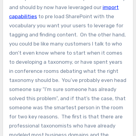
and should by now have leveraged our
import
capabilities
to pre load SharePoint with the
vocabulary you want your users to leverage for
tagging and finding content. On the other hand,
you could be like many customers I talk to who
don’t even know where to start when it comes
to developing a taxonomy, or have spent years
in conference rooms debating what the right
taxonomy should be. You’ve probably even head
someone say “I’m sure someone has already
solved this problem”, and if that’s the case, that
someone was the smartest person in the room
for two key reasons. The first is that there are
professional taxonomists who have already
modeled most business domains and the