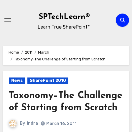
Skip
to
SPTechLearn®
content
Learn True SharePoint™
Home
2011
March
Taxonomy–The Challenge of Starting from Scratch
News
SharePoint 2010
Taxonomy–The Challenge
of Starting from Scratch
By
Indra
March 16, 2011