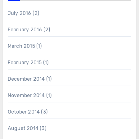
July 2016
(2)
February 2016
(2)
March 2015
(1)
February 2015
(1)
December 2014
(1)
November 2014
(1)
October 2014
(3)
August 2014
(3)