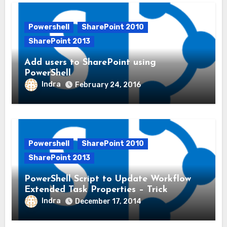
Powershell
SharePoint 2010
SharePoint 2013
Add users to SharePoint using
PowerShell
Indra
February 24, 2016
Powershell
SharePoint 2010
SharePoint 2013
PowerShell Script to Update Workflow
Extended Task Properties – Trick
Indra
December 17, 2014