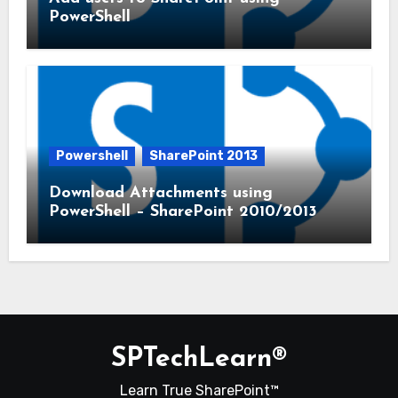
PowerShell
Powershell
SharePoint 2013
Download Attachments using
PowerShell – SharePoint 2010/2013
SPTechLearn®
Learn True SharePoint™