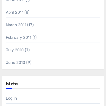
April 2011
(8)
March 2011
(17)
February 2011
(1)
July 2010
(7)
June 2010
(9)
Meta
Log in