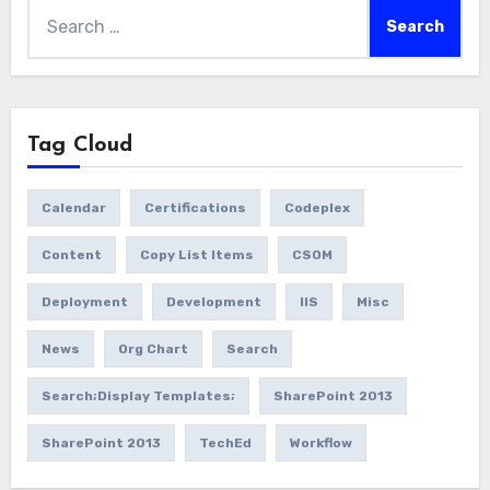
Search
for:
Tag Cloud
Calendar
Certifications
Codeplex
Content
Copy List Items
CSOM
Deployment
Development
IIS
Misc
News
Org Chart
Search
Search;Display Templates;
SharePoint 2013
SharePoint 2013
TechEd
Workflow