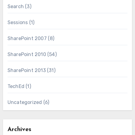
Search
(3)
Sessions
(1)
SharePoint 2007
(8)
SharePoint 2010
(54)
SharePoint 2013
(31)
TechEd
(1)
Uncategorized
(6)
Archives