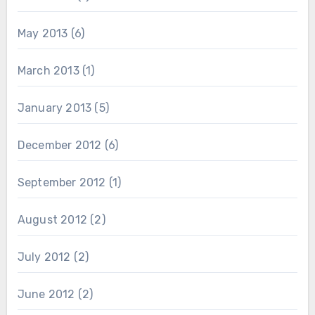
May 2013
(6)
March 2013
(1)
January 2013
(5)
December 2012
(6)
September 2012
(1)
August 2012
(2)
July 2012
(2)
June 2012
(2)