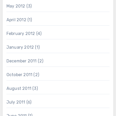
May 2012
(3)
April 2012
(1)
February 2012
(4)
January 2012
(1)
December 2011
(2)
October 2011
(2)
August 2011
(3)
July 2011
(6)
June 2011
(1)