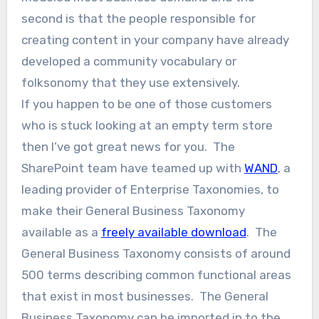
second is that the people responsible for
creating content in your company have already
developed a community vocabulary or
folksonomy that they use extensively.
If you happen to be one of those customers
who is stuck looking at an empty term store
then I’ve got great news for you. The
SharePoint team have teamed up with
WAND
, a
leading provider of Enterprise Taxonomies, to
make their General Business Taxonomy
available as a
freely available download
. The
General Business Taxonomy consists of around
500 terms describing common functional areas
that exist in most businesses. The General
Business Taxonomy can be imported in to the