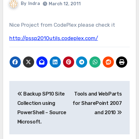
By
Indra
March 12, 2011
Nice Project from CodePlex please check it
http://pssp2010utils.codeplex.com/
Post
Backup SP10 Site
Tools and WebParts
navigation
Collection using
for SharePoint 2007
PowerShell – Source
and 2010
Microsoft.