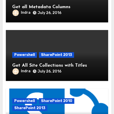
Get all Metadata Columns
Indra
July 26, 2016
Powershell
SharePoint 2013
Get All Site Collections with Titles
Indra
July 26, 2016
Powershell
SharePoint 2010
SharePoint 2013