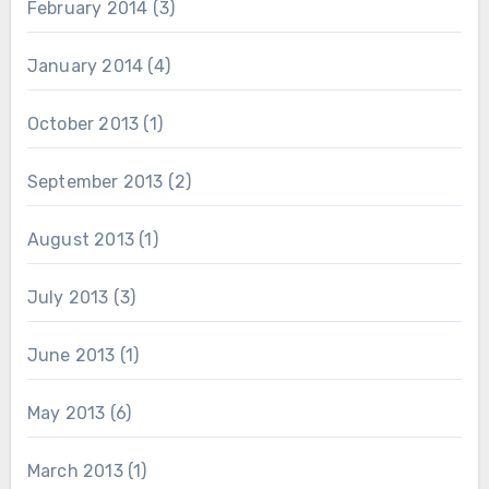
February 2014
(3)
January 2014
(4)
October 2013
(1)
September 2013
(2)
August 2013
(1)
July 2013
(3)
June 2013
(1)
May 2013
(6)
March 2013
(1)