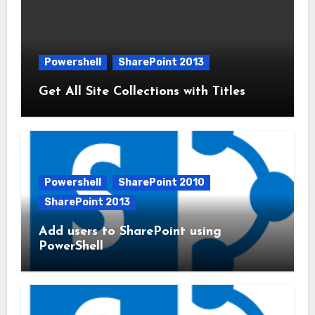
Powershell
SharePoint 2013
Get All Site Collections with Titles
Powershell
SharePoint 2010
SharePoint 2013
Add users to SharePoint using
PowerShell