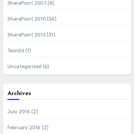
SharePoint 2007
(8)
SharePoint 2010
(54)
SharePoint 2013
(31)
TechEd
(1)
Uncategorized
(6)
Archives
July 2016
(2)
February 2016
(2)