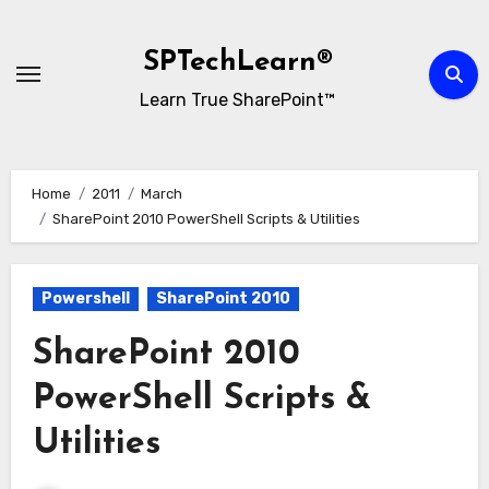
Skip
to
SPTechLearn®
content
Learn True SharePoint™
Home
2011
March
SharePoint 2010 PowerShell Scripts & Utilities
Powershell
SharePoint 2010
SharePoint 2010
PowerShell Scripts &
Utilities