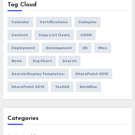
Tag Cloud
Calendar
Certifications
Codeplex
Content
Copy List Items
CSOM
Deployment
Development
IIS
Misc
News
Org Chart
Search
Search;Display Templates;
SharePoint 2013
SharePoint 2013
TechEd
Workflow
Categories