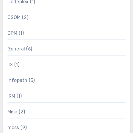
Codeplex
(1)
CSOM
(2)
DPM
(1)
General
(6)
IIS
(1)
infopath
(3)
IRM
(1)
Misc
(2)
moss
(9)