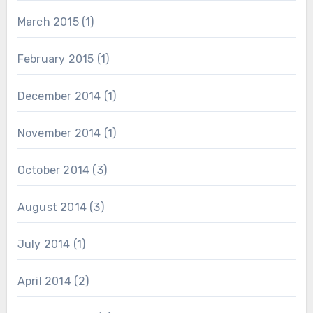
March 2015
(1)
February 2015
(1)
December 2014
(1)
November 2014
(1)
October 2014
(3)
August 2014
(3)
July 2014
(1)
April 2014
(2)