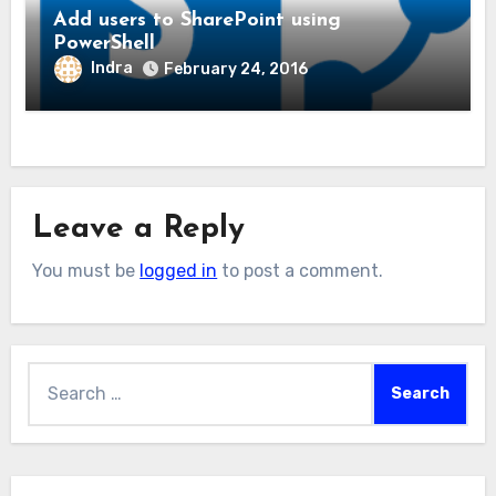
Add users to SharePoint using
PowerShell
Indra
February 24, 2016
Leave a Reply
You must be
logged in
to post a comment.
Search
for: