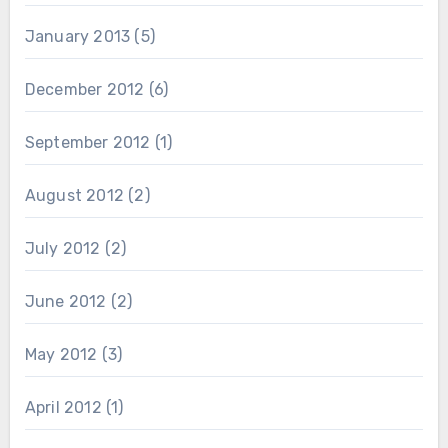
January 2013
(5)
December 2012
(6)
September 2012
(1)
August 2012
(2)
July 2012
(2)
June 2012
(2)
May 2012
(3)
April 2012
(1)