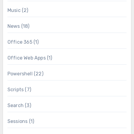
Music
(2)
News
(18)
Office 365
(1)
Office Web Apps
(1)
Powershell
(22)
Scripts
(7)
Search
(3)
Sessions
(1)