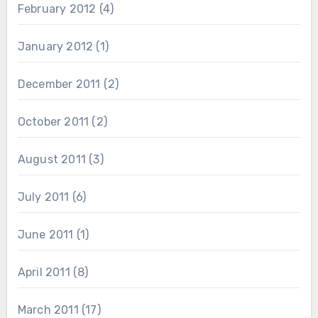
February 2012
(4)
January 2012
(1)
December 2011
(2)
October 2011
(2)
August 2011
(3)
July 2011
(6)
June 2011
(1)
April 2011
(8)
March 2011
(17)