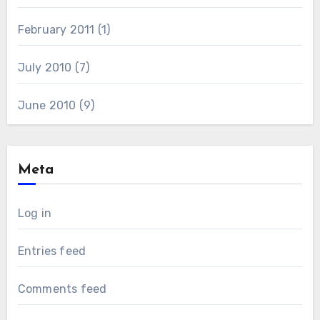
February 2011
(1)
July 2010
(7)
June 2010
(9)
Meta
Log in
Entries feed
Comments feed