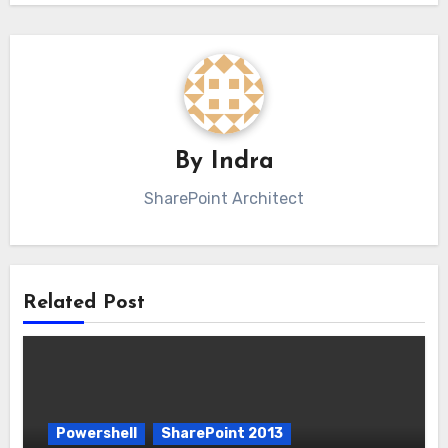
By
Indra
SharePoint Architect
Related Post
Powershell
SharePoint 2013