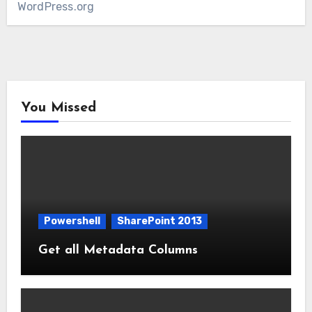
WordPress.org
You Missed
Powershell
SharePoint 2013
Get all Metadata Columns